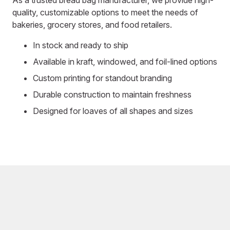
quality, customizable options to meet the needs of
bakeries, grocery stores, and food retailers.
In stock and ready to ship
Available in kraft, windowed, and foil-lined options
Custom printing for standout branding
Durable construction to maintain freshness
Designed for loaves of all shapes and sizes