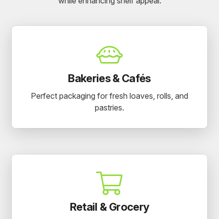
while enhancing shelf appeal.
Bakeries & Cafés
Perfect packaging for fresh loaves, rolls, and
pastries.
Retail & Grocery