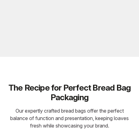
The Recipe for Perfect Bread Bag
Packaging
Our expertly crafted bread bags offer the perfect
balance of function and presentation, keeping loaves
fresh while showcasing your brand.