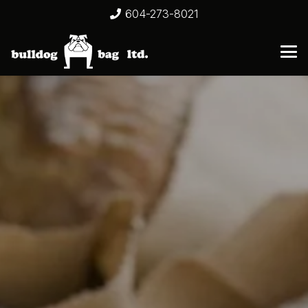
604-273-8021