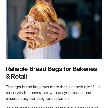
Reliable Bread Bags for Bakeries
& Retail
The right bread bag does more than just hold a loaf—it
preserves freshness, showcases your brand, and
ensures easy handling for customers.
As a trusted
bread bag manufacturer
, we provide high-