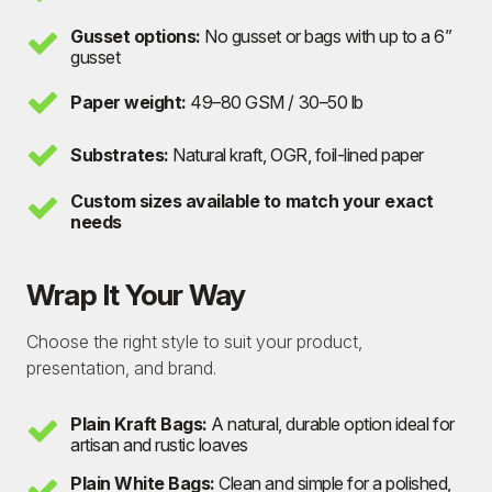
Gusset options:
No gusset or bags with up to a 6”
gusset
Paper weight:
49–80 GSM / 30–50 lb
Substrates:
Natural kraft, OGR, foil-lined paper
Custom sizes available to match your exact
needs
Wrap It Your Way
Choose the right style to suit your product,
presentation, and brand.
Plain Kraft Bags:
A natural, durable option ideal for
artisan and rustic loaves
Plain White Bags:
Clean and simple for a polished,