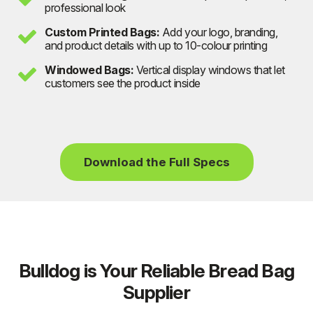
professional look
Custom Printed Bags:
Add your logo, branding,
and product details with up to 10-colour printing
Windowed Bags:
Vertical display windows that let
customers see the product inside
Download the Full Specs
Bulldog is Your Reliable Bread Bag
Supplier