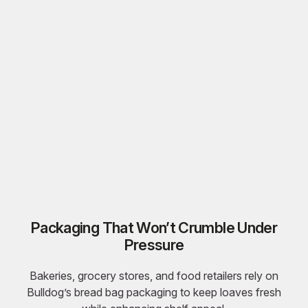
Packaging That Won’t Crumble Under
Pressure
Bakeries, grocery stores, and food retailers rely on
Bulldog’s
bread bag packaging
to keep loaves fresh