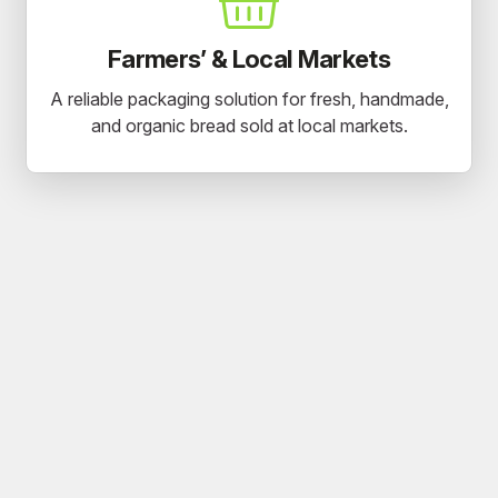
Farmers’ & Local Markets
A reliable packaging solution for fresh, handmade,
and organic bread sold at local markets.