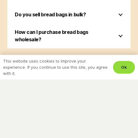
Do you sell bread bags in bulk?
How can I purchase bread bags
wholesale?
This website uses cookies to improve your
Ok
experience. If you continue to use this site, you agree
with it.