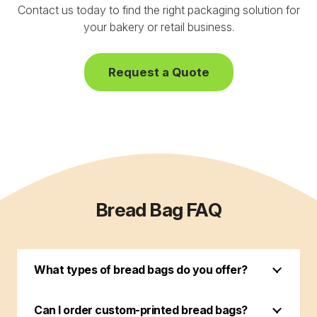
Contact us today to find the right packaging solution for
your bakery or retail business.
Request a Quote
Bread Bag FAQ
What types of bread bags do you offer?
Can I order custom-printed bread bags?