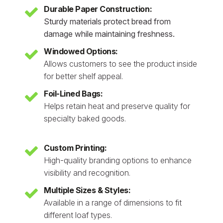
Durable Paper Construction:
Sturdy materials protect bread from
damage while maintaining freshness.
Windowed Options:
Allows customers to see the product inside
for better shelf appeal.
Foil-Lined Bags:
Helps retain heat and preserve quality for
specialty baked goods.
Custom Printing:
High-quality branding options to enhance
visibility and recognition.
Multiple Sizes & Styles:
Available in a range of dimensions to fit
different loaf types.