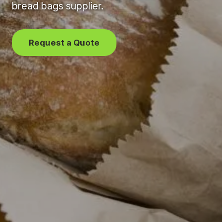
bread bags supplier.
Request a Quote