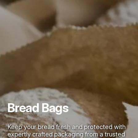
Bread Bags
Keep your bread fresh and protected with
expertly crafted packaging from a trusted