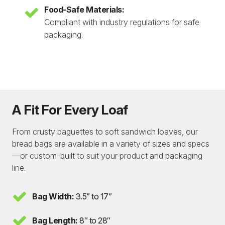
Food-Safe Materials:
Compliant with industry regulations for safe
packaging.
A Fit For Every Loaf
From crusty baguettes to soft sandwich loaves, our
bread bags are available in a variety of sizes and specs
—or custom-built to suit your product and packaging
line.
Bag Width:
3.5” to 17”
Bag Length:
8″ to 28″