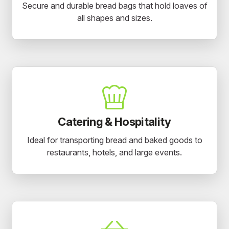
Secure and durable bread bags that hold loaves of
all shapes and sizes.
Catering & Hospitality
Ideal for transporting bread and baked goods to
restaurants, hotels, and large events.