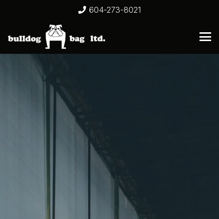
604-273-8021