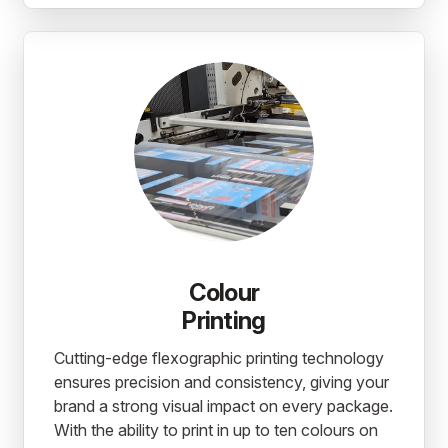
Colour
Printing
Cutting-edge flexographic printing technology
ensures precision and consistency, giving your
brand a strong visual impact on every package.
With the ability to print in up to ten colours on