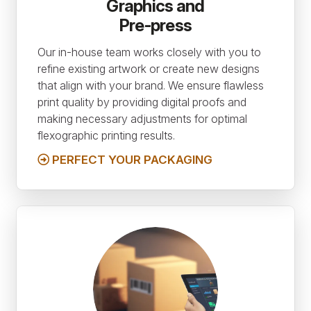
Graphics and
Pre-press
Our in-house team works closely with you to
refine existing artwork or create new designs
that align with your brand. We ensure flawless
print quality by providing digital proofs and
making necessary adjustments for optimal
flexographic printing results.
PERFECT YOUR PACKAGING