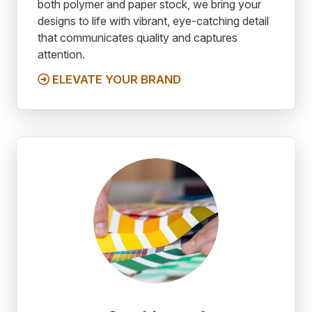
both polymer and paper stock, we bring your
designs to life with vibrant, eye-catching detail
that communicates quality and captures
attention.
ELEVATE YOUR BRAND