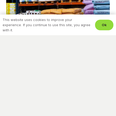
This website uses cookies to improve your
Ok
experience. If you continue to use this site, you agree
with it.
NEWS
Certification Creates Trust
December 3, 2025