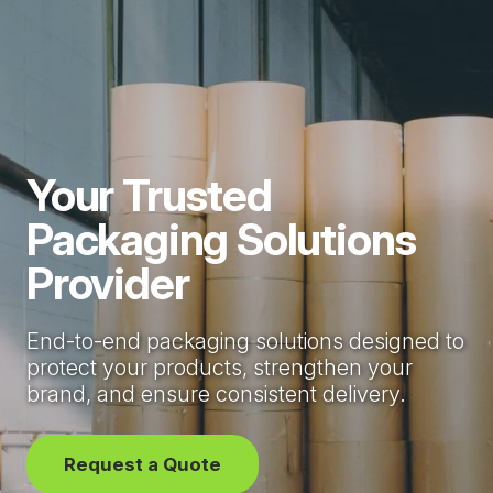
Your Trusted
Packaging Solutions
Provider
End-to-end packaging solutions designed to
protect your products, strengthen your
brand, and ensure consistent delivery.
Request a Quote