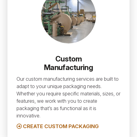
Custom
Manufacturing
Our custom manufacturing services are built to
adapt to your unique packaging needs.
Whether you require specific materials, sizes, or
features, we work with you to create
packaging that’s as functional as it is
innovative.
CREATE CUSTOM PACKAGING