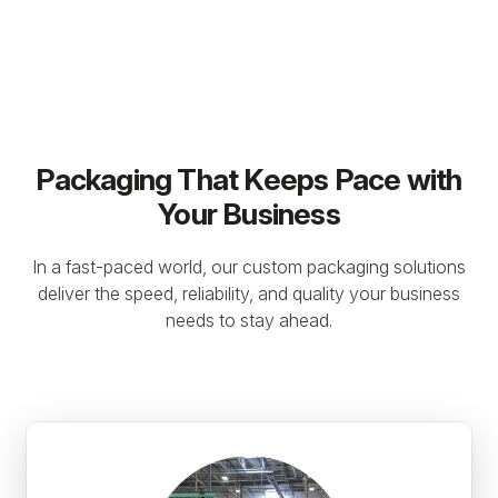
Packaging That Keeps Pace with
Your Business
In a fast-paced world, our custom packaging solutions
deliver the speed, reliability, and quality your business
needs to stay ahead.