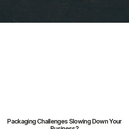
Packaging Challenges Slowing Down Your
Business?