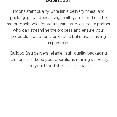
Inconsistent quality, unreliable delivery times, and
packaging that doesn’t align with your brand can be
major roadblocks for your business. You need a partner
who can streamline the process and ensure your
products are not only protected but make a lasting
impression.
Bulldog Bag delivers reliable, high-quality packaging
solutions that keep your operations running smoothly
and your brand ahead of the pack.