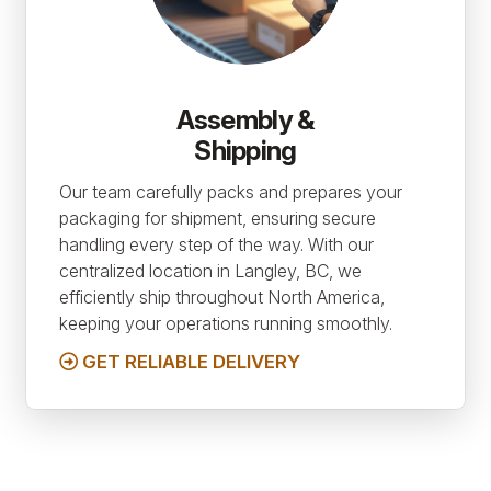
Assembly &
Shipping
Our team carefully packs and prepares your
packaging for shipment, ensuring secure
handling every step of the way. With our
centralized location in Langley, BC, we
efficiently ship throughout North America,
keeping your operations running smoothly.
GET RELIABLE DELIVERY