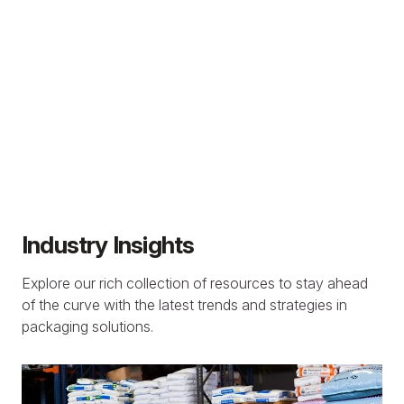
Industry Insights
Explore our rich collection of resources to stay ahead
of the curve with the latest trends and strategies in
packaging solutions.