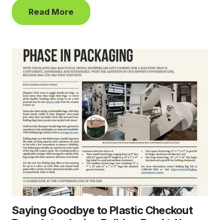
Read More
Saying Goodbye to Plastic Checkout