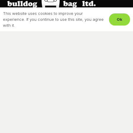
This website uses cookies to improve your
Ok
experience. If you continue to use this site, you agree
About Us
with it.
Our Process
Resources
Privacy Policy
Terms & Conditions
Contact
CONTACT US
604-273-8021
Headquarters
5838 274th Street,
Langley, BC, V4W 0B8