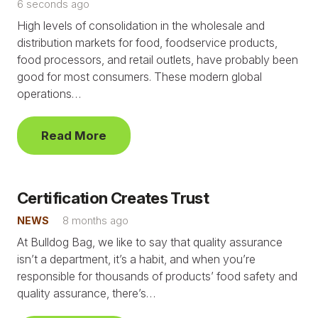
6 seconds ago
High levels of consolidation in the wholesale and
distribution markets for food, foodservice products,
food processors, and retail outlets, have probably been
good for most consumers. These modern global
operations…
Read More
Certification Creates Trust
NEWS
8 months ago
At Bulldog Bag, we like to say that quality assurance
isn’t a department, it’s a habit, and when you’re
responsible for thousands of products’ food safety and
quality assurance, there’s…