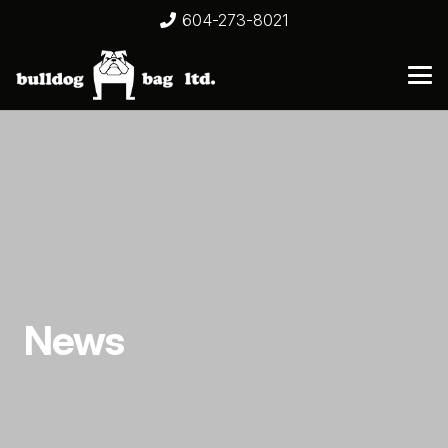
604-273-8021
News