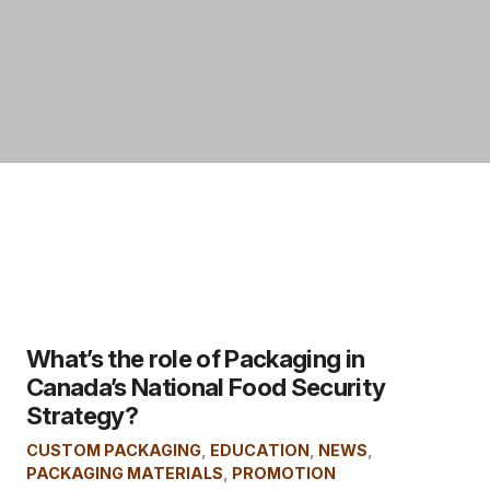
What’s the role of Packaging in
Canada’s National Food Security
Strategy?
CUSTOM PACKAGING
,
EDUCATION
,
NEWS
,
PACKAGING MATERIALS
,
PROMOTION