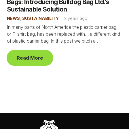
Bags: Introducing Bulldog Bag Ltd.’s
Sustainable Solution
NEWS
,
SUSTAINABILITY
2 years ago
In many parts of North America the plastic carrier bag,
or T-shirt bag, has been replaced with… a different kind
of plastic carrier bag. In this post we pitch a…
Read More