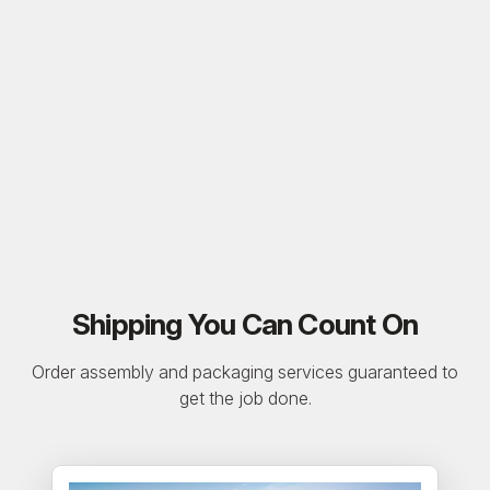
Shipping You Can Count On
Order assembly and packaging services guaranteed to
get the job done.