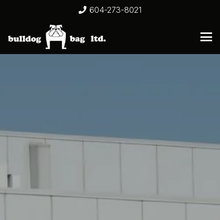
604-273-8021