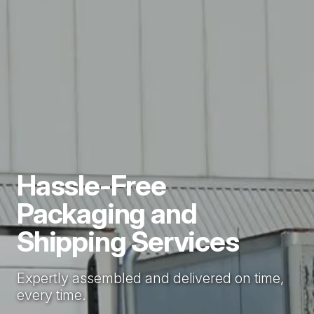
Hassle-Free
Packaging and
Shipping Services
Expertly assembled and delivered on time,
every time.