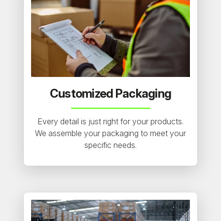
Customized Packaging
Every detail is just right for your products.
We assemble your packaging to meet your
specific needs.