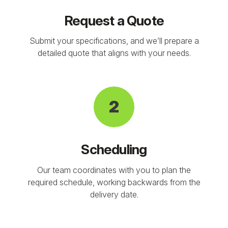
Request a Quote
Submit your specifications, and we’ll prepare a
detailed quote that aligns with your needs.
2
Scheduling
Our team coordinates with you to plan the
required schedule, working backwards from the
delivery date.