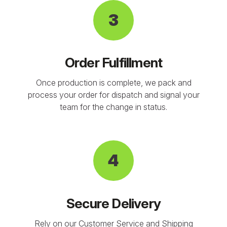
3
Order Fulfillment
Once production is complete, we pack and
process your order for dispatch and signal your
team for the change in status.
4
Secure Delivery
Rely on our Customer Service and Shipping