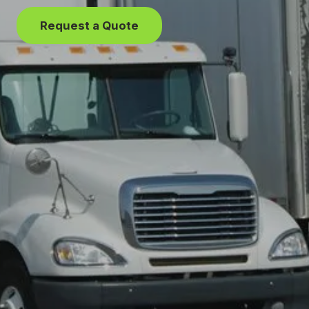
Request a Quote