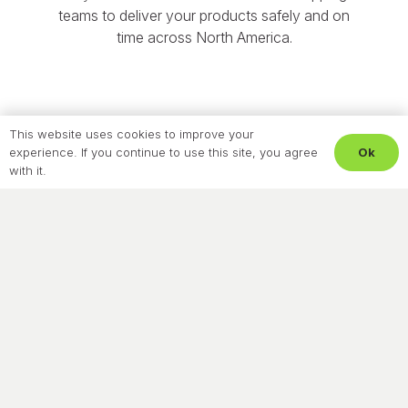
teams to deliver your products safely and on
time across North America.
This website uses cookies to improve your
Ok
experience. If you continue to use this site, you agree
with it.