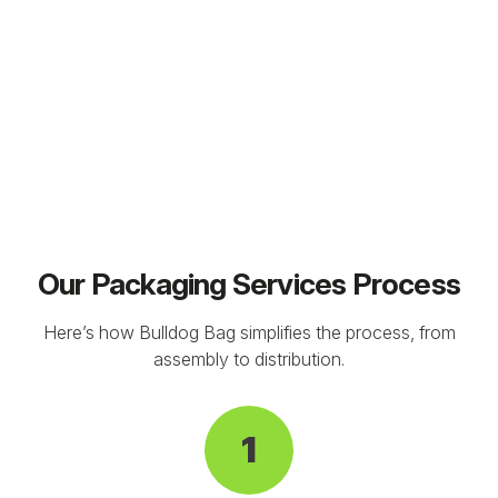
Our Packaging Services Process
Here’s how Bulldog Bag simplifies the process, from
assembly to distribution.
1