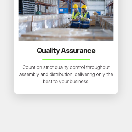
Quality Assurance
Count on strict quality control throughout
assembly and distribution, delivering only the
best to your business.