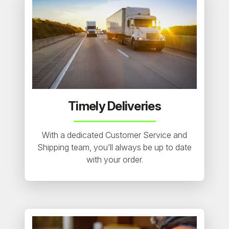
Timely Deliveries
With a dedicated Customer Service and
Shipping team, you’ll always be up to date
with your order.