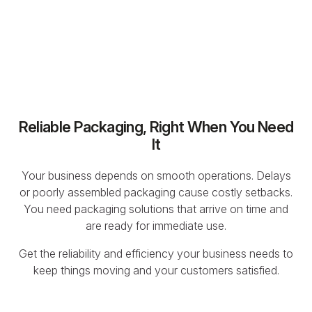
Reliable Packaging, Right When You Need
It
Your business depends on smooth operations. Delays
or poorly assembled packaging cause costly setbacks.
You need packaging solutions that arrive on time and
are ready for immediate use.
Get the reliability and efficiency your business needs to
keep things moving and your customers satisfied.