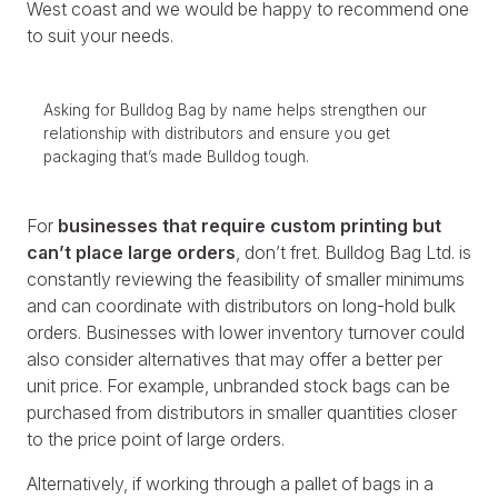
West coast and we would be happy to recommend one
to suit your needs.
Asking for Bulldog Bag by name helps strengthen our
relationship with distributors and ensure you get
packaging that’s made Bulldog tough.
For
businesses that require custom printing but
can’t place large orders
, don’t fret. Bulldog Bag Ltd. is
constantly reviewing the feasibility of smaller minimums
and can coordinate with distributors on long-hold bulk
orders. Businesses with lower inventory turnover could
also consider alternatives that may offer a better per
unit price. For example, unbranded stock bags can be
purchased from distributors in smaller quantities closer
to the price point of large orders.
Alternatively, if working through a pallet of bags in a