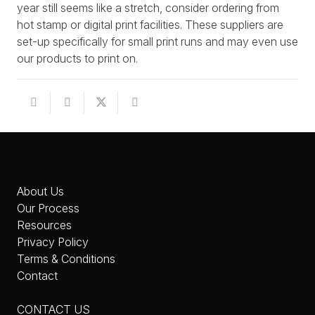
year still seems like a stretch, consider ordering from
hot stamp or digital print facilities. These suppliers are
set-up specifically for small print runs and may even use
our products to print on.
About Us
Our Process
Resources
Privacy Policy
Terms & Conditions
Contact
CONTACT US