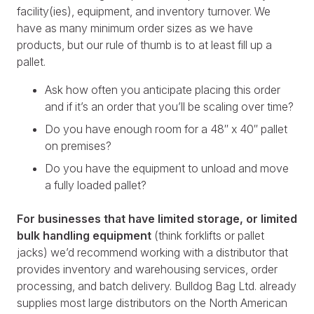
facility(ies), equipment, and inventory turnover. We
have as many minimum order sizes as we have
products, but our rule of thumb is to at least fill up a
pallet.
Ask how often you anticipate placing this order
and if it’s an order that you’ll be scaling over time?
Do you have enough room for a 48″ x 40″ pallet
on premises?
Do you have the equipment to unload and move
a fully loaded pallet?
For businesses that have limited storage, or limited
bulk handling equipment
(think forklifts or pallet
jacks) we’d recommend working with a distributor that
provides inventory and warehousing services, order
processing, and batch delivery. Bulldog Bag Ltd. already
supplies most large distributors on the North American