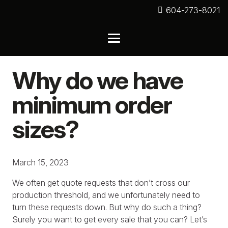
604-273-8021
Why do we have
minimum order
sizes?
March 15, 2023
We often get quote requests that don’t cross our
production threshold, and we unfortunately need to
turn these requests down. But why do such a thing?
Surely you want to get every sale that you can? Let’s