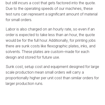
but still incurs a cost that gets factored into the quote.
Due to the operating speeds of our machines, these
test runs can represent a significant amount of material
for small orders.
Labor is also charged on an hourly rate, so even if an
order is expected to take less than an hour, the quote
would be for the full hour. Additionally, for printing jobs
there are sunk costs like flexographic plates, inks, and
solvents. These plates are custom-made for each
design and stored for future use.
Sunk cost, setup cost and equipment designed for large
scale production mean small orders will carry a
proportionally higher per unit cost than similar orders for
larger production runs.