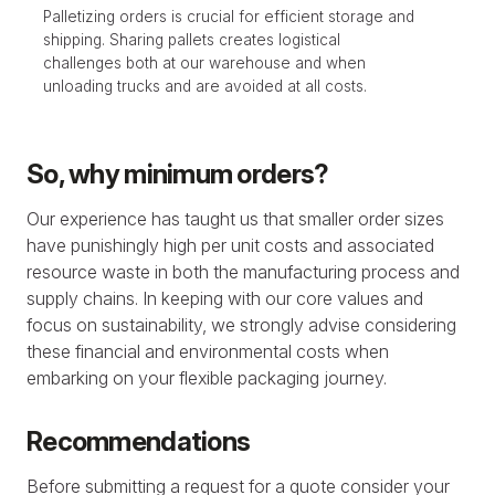
Palletizing orders is crucial for efficient storage and
shipping. Sharing pallets creates logistical
challenges both at our warehouse and when
unloading trucks and are avoided at all costs.
So, why minimum orders?
Our experience has taught us that smaller order sizes
have punishingly high per unit costs and associated
resource waste in both the manufacturing process and
supply chains. In keeping with our core values and
focus on sustainability, we strongly advise considering
these financial and environmental costs when
embarking on your flexible packaging journey.
Recommendations
Before submitting a request for a quote consider your