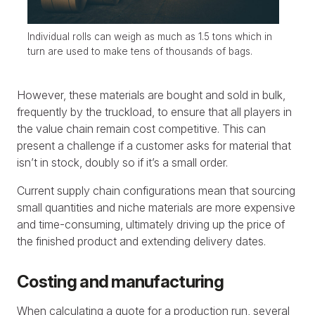
Individual rolls can weigh as much as 1.5 tons which in
turn are used to make tens of thousands of bags.
However, these materials are bought and sold in bulk,
frequently by the truckload, to ensure that all players in
the value chain remain cost competitive. This can
present a challenge if a customer asks for material that
isn’t in stock, doubly so if it’s a small order.
Current supply chain configurations mean that sourcing
small quantities and niche materials are more expensive
and time-consuming, ultimately driving up the price of
the finished product and extending delivery dates.
Costing and manufacturing
When calculating a quote for a production run, several