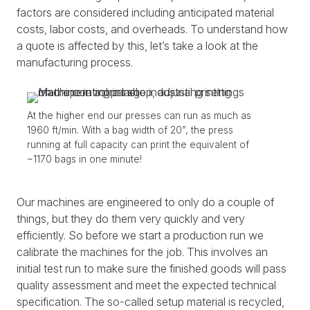
factors are considered including anticipated material
costs, labor costs, and overheads. To understand how
a quote is affected by this, let’s take a look at the
manufacturing process.
At the higher end our presses can run as much as
1960 ft/min. With a bag width of 20”, the press
running at full capacity can print the equivalent of
~1170 bags in one minute!
Our machines are engineered to only do a couple of
things, but they do them very quickly and very
efficiently. So before we start a production run we
calibrate the machines for the job. This involves an
initial test run to make sure the finished goods will pass
quality assessment and meet the expected technical
specification. The so-called setup material is recycled,