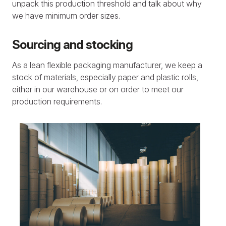
unpack this production threshold and talk about why
we have minimum order sizes.
Sourcing and stocking
As a lean flexible packaging manufacturer, we keep a
stock of materials, especially paper and plastic rolls,
either in our warehouse or on order to meet our
production requirements.